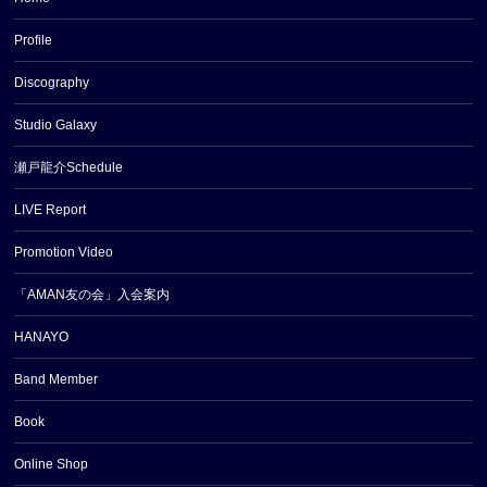
Profile
Discography
Studio Galaxy
瀬戸龍介Schedule
LIVE Report
Promotion Video
「AMAN友の会」入会案内
HANAYO
Band Member
Book
Online Shop