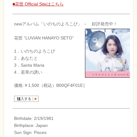
■花世 Official Siteはこちら
newアルバム「いのちのよろこび」 － 好評発売中！
花世 “LUVIAN HANAYO SETO”
1．いのちのよろこび
2．あなたと
3．Santa Maria
4．若草の誘い
価格:￥1,500（税込）B00QF4F01E］
Birthdate: 2/19/1981
Birthplace: Japan
Sun Sign: Pisces