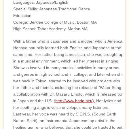
Languages: Japanese/English
Special Skills: Japanese Traditional Dance
Education:
College: Berklee College of Music, Boston MA
High School: Tabor Academy, Marion MA
With a father who is Japanese and a mother who is American,
Hanayo naturally learned both English and Japanese at the
same time. Her father being a musician, she was brought up
in a musical environment, which led her interest in singing.
She was involved in many musical activities in many areas
and genres in high school and in college, and later when she
was back in Tokyo, started to be involved with projects with
her father and friends, including the release of “Water Song,”
a collaboration with Dr. Masaru Emoto, which is released both
in Japan and the U.S. (
http://www.hado.net/).
Her lyrics and
her soothing angelic voice envelopes many listeners.
Last year, her voice was heard by S.E.N.S. (Sound Earth
Nature Spirit), an Instrumental Japanese top artist in the
healing genre, who believed that she could be trusted to put