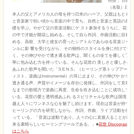
特技： 日舞
（名取）
日
本人の父とアメリカ人の母を持つ日米のハーフ。父親はもとも
と音楽家で幼い頃から音楽の中で育ち、自然と音楽と英語の基
礎を学ぶ。やがて父の音楽活動にゲ スト参加するうちに、花世
の中で才能が開花し始める。そして自ら作詞、作曲活動に目覚
める、高校、大学と彼女の育ったシアトルであらゆる音楽ジャ
ンルに影 響を受けながら、その独特のスタイルを身に付けてい
く。その伸びやかで透き通る歌声は、聞くもの全てを優しく丁
寧に包み込む力を持っている。そんな花世の 美しさと優しさに
あふれた歌声を聞いた「S.E.N.S」（ヒーリング系トップアーテ
ィスト、楽曲はInstrumental）の耳に止まり、その伸びや かで
透き通る声、声質やイメージを存分に発揮し、作詞をして見事
なまでの歌唱力で楽曲に再度、生命を吹き込むことに成功して
いる。花世の愛と透明感あふれ るスピリチャルな歌声は国境を
越え人々にワンネスな心を魅了し続けます。現在は音楽が持つ
ヒーリングの力を研究しながら、作詞、作曲、ライブ活動を行
って いる。「音楽は波動であり。人々の心に直接入ることが出
来る素晴らしいヒーリングツールである。」■
花世 Discography
はこちら