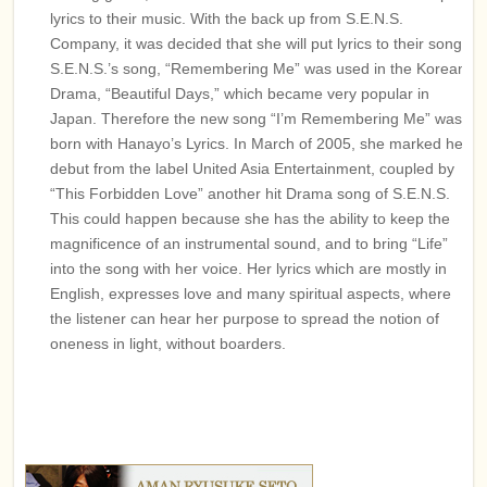
lyrics to their music. With the back up from S.E.N.S.
Company, it was decided that she will put lyrics to their songs.
S.E.N.S.’s song, “Remembering Me” was used in the Korean
Drama, “Beautiful Days,” which became very popular in
Japan. Therefore the new song “I’m Remembering Me” was
born with Hanayo’s Lyrics. In March of 2005, she marked her
debut from the label United Asia Entertainment, coupled by
“This Forbidden Love” another hit Drama song of S.E.N.S.
This could happen because she has the ability to keep the
magnificence of an instrumental sound, and to bring “Life”
into the song with her voice. Her lyrics which are mostly in
English, expresses love and many spiritual aspects, where
the listener can hear her purpose to spread the notion of
oneness in light, without boarders.