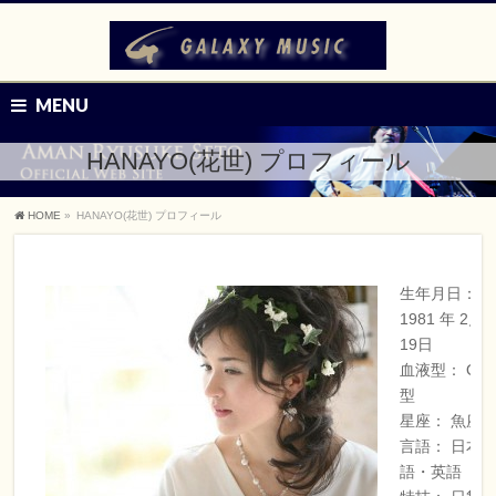
MENU
HANAYO(花世) プロフィール
HOME
»
HANAYO(花世) プロフィール
生年月日：
1981 年 2月
19日
血液型： O
型
星座： 魚座
言語： 日本
語・英語